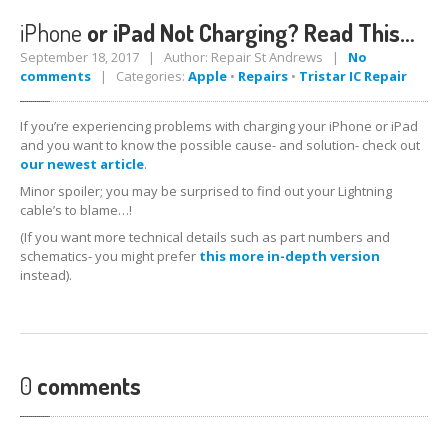
iPhone
or iPad Not Charging? Read This…
iPhone
7 Home Button Issues
September 18, 2017 | Author: Repair St Andrews |
No
comments
| Categories:
Apple
•
Repairs
•
Tristar IC Repair
Samsung
Edge Glass Repair Issues
iPhone
Charging Problems
If you’re experiencing problems with charging your iPhone or iPad
and you want to know the possible cause- and solution- check out
iPhone
7 Audio IC Disease
our newest article
.
Minor spoiler; you may be surprised to find out your Lightning
Apple
Repairs
cable’s to blame…!
Virus
Removal
(If you want more technical details such as part numbers and
schematics- you might prefer
this more in-depth version
Tablet
& iPad Repairs
instead).
iPad
Charging Problems
Battery
Replacement
0
comments
Track
Repair
PRODUCTS