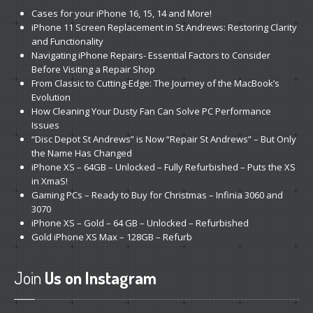
Cases
for your iPhone 16, 15, 14 and More!
iPhone
11 Screen Replacement in St Andrews: Restoring Clarity
and Functionality
Navigating
iPhone Repairs- Essential Factors to Consider
Before Visiting a Repair Shop
From
Classic to Cutting-Edge: The Journey of the MacBook’s
Evolution
How
Cleaning Your Dusty Fan Can Solve PC Performance
Issues
“Disc
Depot St Andrews” is Now “Repair St Andrews” – But Only
the Name Has Changed
iPhone
XS – 64GB – Unlocked – Fully Refurbished – Puts the XS
in XmaS!
Gaming
PCs – Ready to Buy for Christmas – Infinia 3060 and
3070
iPhone
XS – Gold – 64 GB – Unlocked – Refurbished
Gold
iPhone XS Max – 128GB – Refurb
Join
Us on Instagram