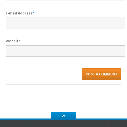
E-mail Address
*
Website