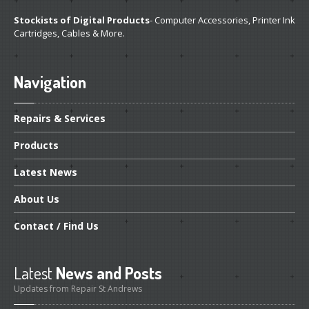
Stockists of Digital Products
- Computer Accessories, Printer Ink
Cartridges, Cables & More.
Navigation
Repairs
& Services
Products
Latest
News
About
Us
Contact
/ Find Us
Latest
News and Posts
Updates from Repair St Andrews