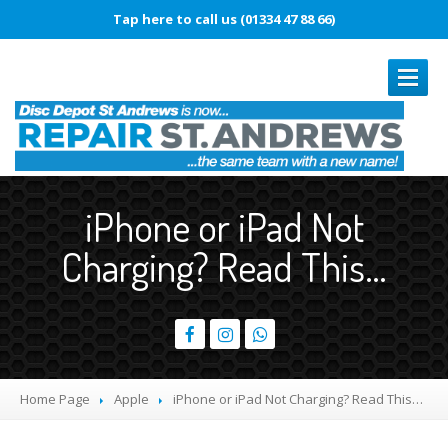
Tap here to call us (01334 47 88 66)
REPAIRS
iPhone or iPad Not
Book
In Repair
Charging? Read This…
Laptop
Repairs
Smartphone
Repairs
Battery
Replacement
Touch
Disease
Home Page
Apple
iPhone
or iPad Not Charging? Read This…
Original
vs. Copy iPhone Screens
iPhone
15