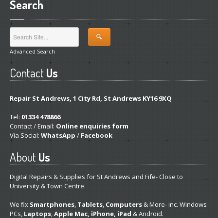
Search
Advanced Search
Contact
Us
Repair St Andrews, 1 City Rd, St Andrews KY16 9XQ
Tel:
01334 478866
Contact / Email:
Online enquiries form
Via Social:
WhatsApp
/
Facebook
About
Us
Digital Repairs & Supplies for St Andrews and Fife- Close to
University & Town Centre.
We fix
Smartphones
,
Tablets
,
Computers
& More- inc. Windows
PCs,
Laptops
,
Apple Mac, iPhone, iPad
& Android.