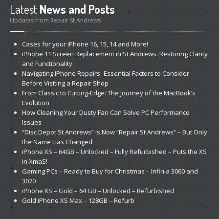
Latest
News and Posts
Updates from Repair St Andrews
Cases
for your iPhone 16, 15, 14 and More!
iPhone
11 Screen Replacement in St Andrews: Restoring Clarity
and Functionality
Navigating
iPhone Repairs- Essential Factors to Consider
Before Visiting a Repair Shop
From
Classic to Cutting-Edge: The Journey of the MacBook’s
Evolution
How
Cleaning Your Dusty Fan Can Solve PC Performance
Issues
“Disc
Depot St Andrews” is Now “Repair St Andrews” – But Only
the Name Has Changed
iPhone
XS – 64GB – Unlocked – Fully Refurbished – Puts the XS
in XmaS!
Gaming
PCs – Ready to Buy for Christmas – Infinia 3060 and
3070
iPhone
XS – Gold – 64 GB – Unlocked – Refurbished
Gold
iPhone XS Max – 128GB – Refurb