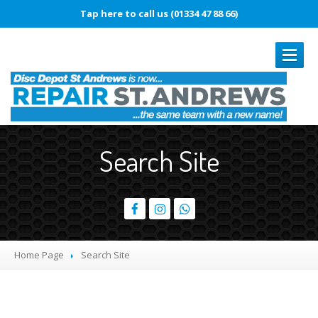
Tap here to call us (01334 47 88 66)
REPAIRS
Search Site
Book
In Repair
Laptop
Repairs
Smartphone
Repairs
Battery
Replacement
Home Page
Search
Site
Touch
Disease
Original
vs. Copy iPhone Screens
iPhone
15