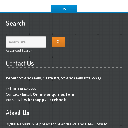
Laptop
PSUs
Ink
Carts from £1
Search
Pro
Gaming PCs
Cheap
Refurb Laptops & PCs
NEWS
Advanced Search
ABOUT
US
Contact
Us
Contact
/ Find Us
St
Andrews Store
Repair St Andrews, 1 City Rd, St Andrews KY16 9XQ
Fair
Prices, Better Diagnostics
Tel:
01334 478866
Fixing
It Yourself- The Pitfalls
Contact / Email:
Online enquiries form
Via Social:
WhatsApp
/
Facebook
Get
a Second Opinion
About
Us
CONTACT / FIND US
Digital Repairs & Supplies for St Andrews and Fife- Close to