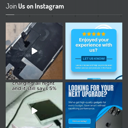
Join
Us on Instagram