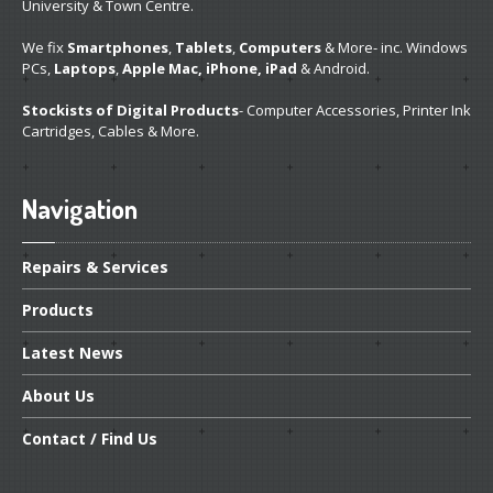
University & Town Centre.
We fix
Smartphones
,
Tablets
,
Computers
& More- inc. Windows
PCs,
Laptops
,
Apple Mac, iPhone, iPad
& Android.
Stockists of Digital Products
- Computer Accessories, Printer Ink
Cartridges, Cables & More.
Navigation
Repairs
& Services
Products
Latest
News
About
Us
Contact
/ Find Us