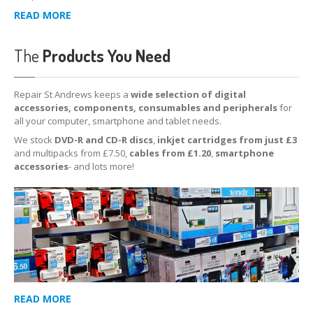
READ MORE
The
Products You Need
Repair St Andrews keeps a
wide selection of digital
accessories, components, consumables and peripherals
for
all your computer, smartphone and tablet needs.
We stock
DVD-R and CD-R discs
,
inkjet cartridges from just £3
and multipacks from £7.50,
cables from £1.20
,
smartphone
accessories
- and lots more!
READ MORE