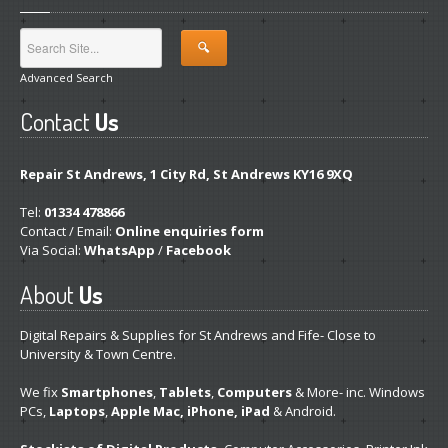
Advanced Search
Contact
Us
Repair St Andrews, 1 City Rd, St Andrews KY16 9XQ
Tel:
01334 478866
Contact / Email:
Online enquiries form
Via Social:
WhatsApp
/
Facebook
About
Us
Digital Repairs & Supplies for St Andrews and Fife- Close to
University & Town Centre.
We fix
Smartphones
,
Tablets
,
Computers
& More- inc. Windows
PCs,
Laptops
,
Apple Mac, iPhone, iPad
& Android.