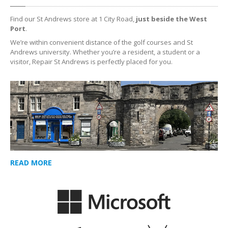
Find our St Andrews store at 1 City Road,
just beside the West
Port
.
We’re within convenient distance of the golf courses and St
Andrews university. Whether you’re a resident, a student or a
visitor, Repair St Andrews is perfectly placed for you.
READ MORE