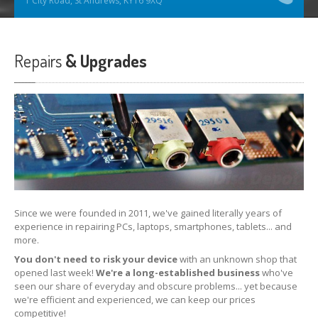
1 City Road, St Andrews, KY16 9XQ
Repairs
& Upgrades
Since we were founded in 2011, we've gained literally years of
experience in repairing PCs, laptops, smartphones, tablets... and
more.
You don't need to risk your device
with an unknown shop that
opened last week!
We're a long-established business
who've
seen our share of everyday and obscure problems... yet because
we're efficient and experienced, we can keep our prices
competitive!