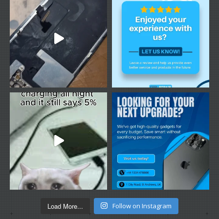
Load More...
Follow on Instagram