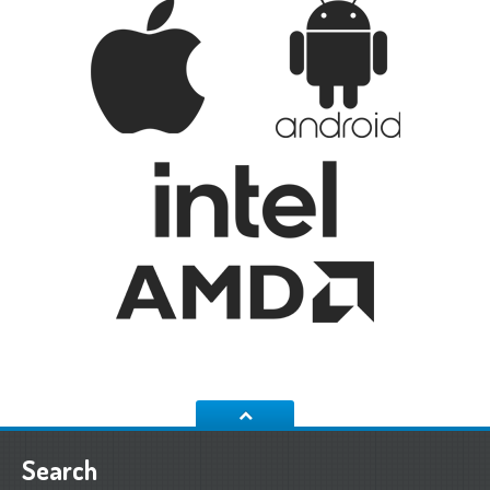
Search