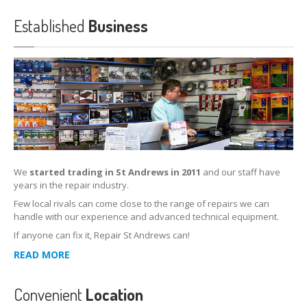
Established
Business
We
started trading in St Andrews in 2011
and our staff have
years in the repair industry.
Few local rivals can come close to the range of repairs we can
handle with our experience and advanced technical equipment.
If anyone can fix it, Repair St Andrews can!
READ MORE
Convenient
Location