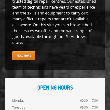
trusted digital repair centres. Our established
team of technicians have years of experience
iPhone
7 Home Button Issues
and the skills and equipment to carry out
many difficult repairs that aren’t available
Samsung
Edge Glass Repair Issues
elsewhere. On this site you can browse both
iPhone
Charging Problems
the services we offer and the wide range of
goods available through our St Andrews
iPhone
7 Audio IC Disease
store.
Apple
Repairs
READ MORE
Virus
Removal
Tablet
& iPad Repairs
iPad
Charging Problems
Battery
Replacement
OPENING HOURS
Track
Repair
Monday
09:30 - 17:30
PRODUCTS
Tuesday
09:30 - 17:30