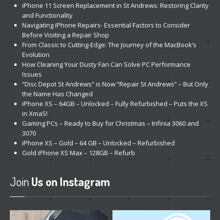
iPhone
11 Screen Replacement in St Andrews: Restoring Clarity
and Functionality
Navigating
iPhone Repairs- Essential Factors to Consider
Before Visiting a Repair Shop
From
Classic to Cutting-Edge: The Journey of the MacBook’s
Evolution
How
Cleaning Your Dusty Fan Can Solve PC Performance
Issues
“Disc
Depot St Andrews” is Now “Repair St Andrews” – But Only
the Name Has Changed
iPhone
XS – 64GB – Unlocked – Fully Refurbished – Puts the XS
in XmaS!
Gaming
PCs – Ready to Buy for Christmas – Infinia 3060 and
3070
iPhone
XS – Gold – 64 GB – Unlocked – Refurbished
Gold
iPhone XS Max – 128GB – Refurb
Join
Us on Instagram