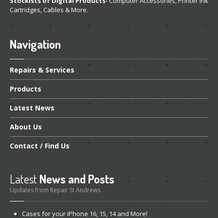
Stockists of Digital Products
- Computer Accessories, Printer Ink
Cartridges, Cables & More.
Navigation
Repairs
& Services
Products
Latest
News
About
Us
Contact
/ Find Us
Latest
News and Posts
Updates from Repair St Andrews
Cases
for your iPhone 16, 15, 14 and More!