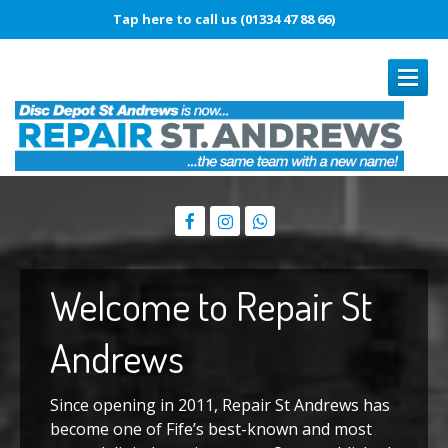
Tap here to call us (01334 47 88 66)
REPAIRS
Book
In Repair
Laptop
Repairs
Welcome
to Repair St
Smartphone
Repairs
Battery
Replacement
Andrews
Touch
Disease
Since opening in 2011, Repair St Andrews has
Original
vs. Copy iPhone Screens
become one of Fife’s best-known and most
iPhone
15