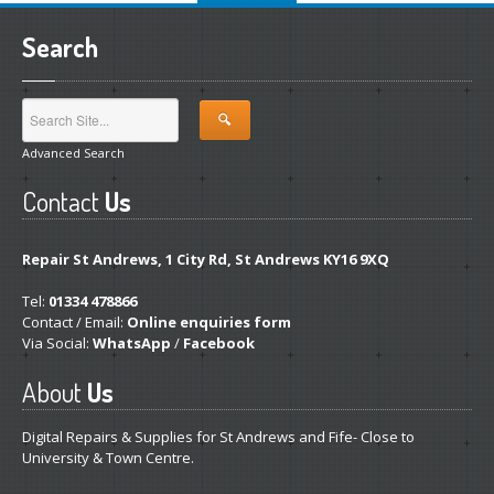
Search
Advanced Search
Contact
Us
Repair St Andrews, 1 City Rd, St Andrews KY16 9XQ
Tel:
01334 478866
Contact / Email:
Online enquiries form
Via Social:
WhatsApp
/
Facebook
About
Us
Digital Repairs & Supplies for St Andrews and Fife- Close to
University & Town Centre.