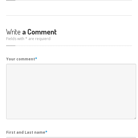
Write
a Comment
Fields with * are requierd
Your comment
*
First and Last name
*