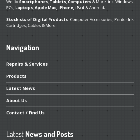
We fix
Smartphones
,
Tablets
,
Computers
& More- inc. Windows
PCs,
Laptops
,
Apple Mac, iPhone, iPad
& Android.
Stockists of Digital Products
- Computer Accessories, Printer Ink
Cartridges, Cables & More.
Navigation
Repairs
& Services
Products
Latest
News
About
Us
Contact
/ Find Us
Latest
News and Posts