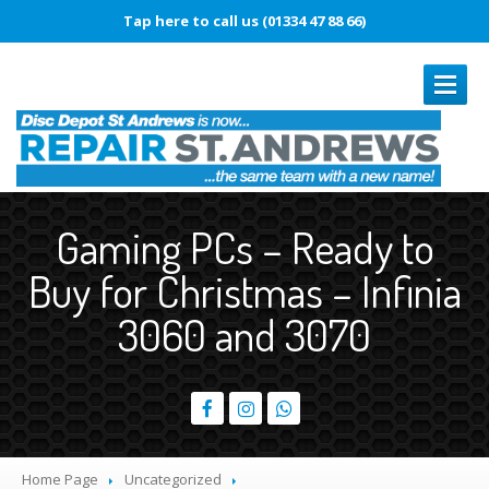
Tap here to call us (01334 47 88 66)
REPAIRS
Gaming PCs – Ready to
Book
In Repair
Buy for Christmas – Infinia
Laptop
Repairs
3060 and 3070
Smartphone
Repairs
Battery
Replacement
Touch
Disease
Original
vs. Copy iPhone Screens
Home Page
Uncategorized
iPhone
15