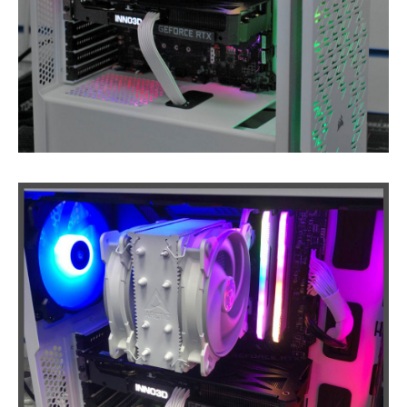
Laptop
PSUs
Ink
Carts from £1
Pro
Gaming PCs
Cheap
Refurb Laptops & PCs
NEWS
ABOUT
US
Contact
/ Find Us
St
Andrews Store
Fair
Prices, Better Diagnostics
Fixing
It Yourself- The Pitfalls
Get
a Second Opinion
CONTACT / FIND US