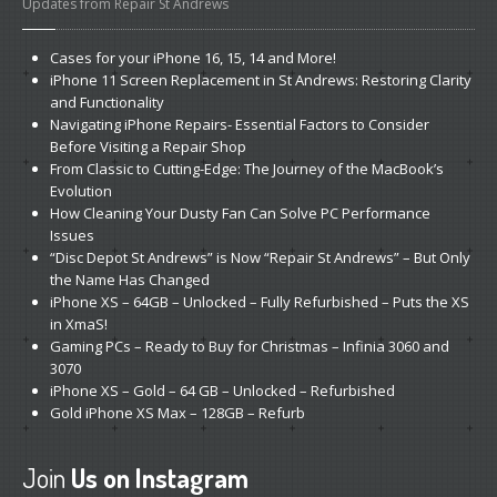
Updates from Repair St Andrews
Cases
for your iPhone 16, 15, 14 and More!
iPhone
11 Screen Replacement in St Andrews: Restoring Clarity
and Functionality
Navigating
iPhone Repairs- Essential Factors to Consider
Before Visiting a Repair Shop
From
Classic to Cutting-Edge: The Journey of the MacBook’s
Evolution
How
Cleaning Your Dusty Fan Can Solve PC Performance
Issues
“Disc
Depot St Andrews” is Now “Repair St Andrews” – But Only
the Name Has Changed
iPhone
XS – 64GB – Unlocked – Fully Refurbished – Puts the XS
in XmaS!
Gaming
PCs – Ready to Buy for Christmas – Infinia 3060 and
3070
iPhone
XS – Gold – 64 GB – Unlocked – Refurbished
Gold
iPhone XS Max – 128GB – Refurb
Join
Us on Instagram