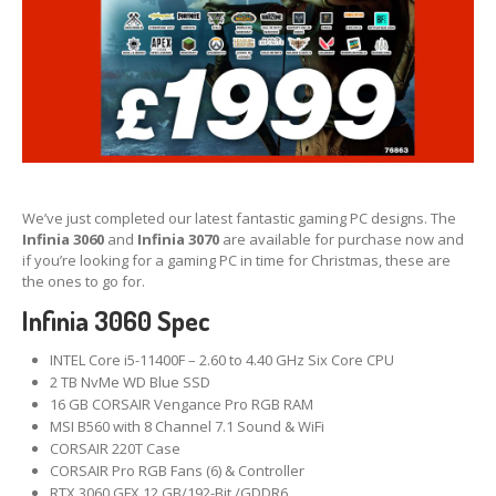
We’ve just completed our latest fantastic gaming PC designs. The
Infinia 3060
and
Infinia 3070
are available for purchase now and
if you’re looking for a gaming PC in time for Christmas, these are
the ones to go for.
Infinia 3060 Spec
INTEL Core i5-11400F – 2.60 to 4.40 GHz Six Core CPU
2 TB NvMe WD Blue SSD
16 GB CORSAIR Vengance Pro RGB RAM
MSI B560 with 8 Channel 7.1 Sound & WiFi
CORSAIR 220T Case
CORSAIR Pro RGB Fans (6) & Controller
RTX 3060 GFX 12 GB/192-Bit /GDDR6