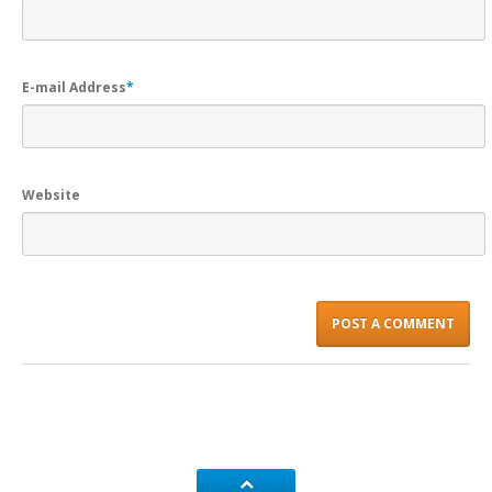
E-mail Address
*
Website