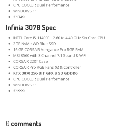
CPU COOLER Dual Performance
WINDOWS 11
£1749
Infinia 3070 Spec
INTEL Core i5-11400F – 2.60 to 4.40 GHz Six Core CPU
2 TB NvMe WD Blue SSD
16 GB CORSAIR Vengance Pro RGB RAM
MSI B560 with 8 Channel 7.1 Sound & WiFi
CORSAIR 220T Case
CORSAIR Pro RGB Fans (6) & Controller
RTX 3070 256-BIT GFX 8 GB GDDR6
CPU COOLER Dual Performance
WINDOWS 11
£1999
0
comments