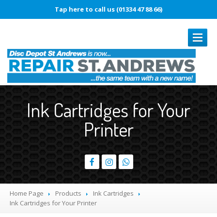
Tap here to call us (01334 47 88 66)
REPAIRS
Ink Cartridges for Your
Book
In Repair
Printer
Laptop
Repairs
Smartphone
Repairs
Battery
Replacement
Touch
Disease
Home Page
Products
Ink Cartridges
Original
vs. Copy iPhone Screens
Ink
Cartridges for Your Printer
iPhone
15