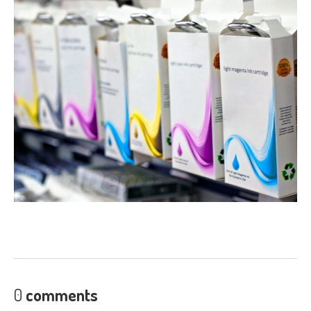
Laptop
PSUs
Ink
Carts from £1
Pro
Gaming PCs
Cheap
Refurb Laptops & PCs
NEWS
ABOUT
US
Contact
/ Find Us
St
Andrews Store
Fair
Prices, Better Diagnostics
Fixing
It Yourself- The Pitfalls
Get
a Second Opinion
CONTACT / FIND US
0
comments