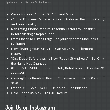
Updates from Repair St Andrews
Cases
for your iPhone 16, 15, 14 and More!
iPhone
11 Screen Replacement in St Andrews: Restoring Clarity
and Functionality
Navigating
iPhone Repairs- Essential Factors to Consider
Before Visiting a Repair Shop
From
Classic to Cutting-Edge: The Journey of the MacBook’s
Evolution
How
Cleaning Your Dusty Fan Can Solve PC Performance
Issues
“Disc
Depot St Andrews” is Now “Repair St Andrews” – But Only
the Name Has Changed
iPhone
XS – 64GB – Unlocked – Fully Refurbished – Puts the XS
in XmaS!
Gaming
PCs – Ready to Buy for Christmas – Infinia 3060 and
3070
iPhone
XS – Gold – 64 GB – Unlocked – Refurbished
Gold
iPhone XS Max – 128GB – Refurb
Join
Us on Instagram