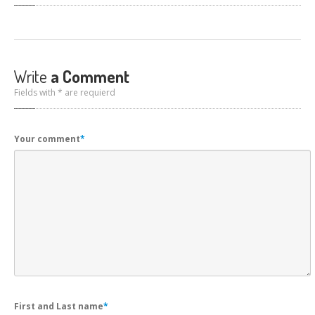
Write
a Comment
Fields with * are requierd
Your comment
*
First and Last name
*