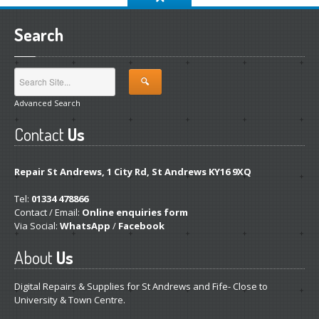
Search
Advanced Search
Contact
Us
Repair St Andrews, 1 City Rd, St Andrews KY16 9XQ
Tel:
01334 478866
Contact / Email:
Online enquiries form
Via Social:
WhatsApp
/
Facebook
About
Us
Digital Repairs & Supplies for St Andrews and Fife- Close to
University & Town Centre.