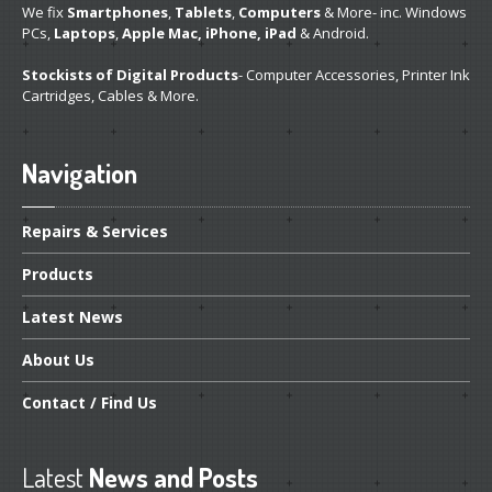
We fix
Smartphones
,
Tablets
,
Computers
& More- inc. Windows
PCs,
Laptops
,
Apple Mac, iPhone, iPad
& Android.
Stockists of Digital Products
- Computer Accessories, Printer Ink
Cartridges, Cables & More.
Navigation
Repairs
& Services
Products
Latest
News
About
Us
Contact
/ Find Us
Latest
News and Posts