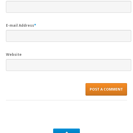
E-mail Address
*
Website