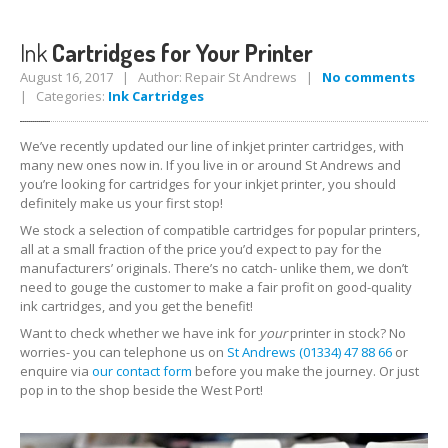
iPhone
7 Home Button Issues
Ink
Cartridges for Your Printer
August 16, 2017 | Author: Repair St Andrews |
No comments
Samsung
Edge Glass Repair Issues
| Categories:
Ink Cartridges
iPhone
Charging Problems
We’ve recently updated our line of inkjet printer cartridges, with
iPhone
7 Audio IC Disease
many new ones now in. If you live in or around St Andrews and
you’re looking for cartridges for your inkjet printer, you should
definitely make us your first stop!
Apple
Repairs
We stock a selection of compatible cartridges for popular printers,
Virus
Removal
all at a small fraction of the price you’d expect to pay for the
Tablet
& iPad Repairs
manufacturers’ originals. There’s no catch- unlike them, we don’t
need to gouge the customer to make a fair profit on good-quality
iPad
Charging Problems
ink cartridges, and you get the benefit!
Want to check whether we have ink for
your
printer in stock? No
Battery
Replacement
worries- you can telephone us on
St Andrews (01334) 47 88 66
or
enquire via
our contact form
before you make the journey. Or just
Track
Repair
pop in to the shop beside the West Port!
PRODUCTS